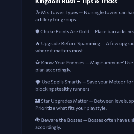
Kingdom Rush – Tips & Tricks
🎯 Mix Tower Types — No single tower can han
artillery for groups.
🛡️ Choke Points Are Gold — Place barracks n
🔥 Upgrade Before Spamming — A few upgrade
where it matters most.
💀 Know Your Enemies — Magic-immune? Use p
plan accordingly.
🌩️ Use Spells Smartly — Save your Meteor for 
blocking stealthy runners.
🏰 Star Upgrades Matter — Between levels, sp
Prioritize what fits your playstyle.
🐉 Beware the Bosses — Bosses often have uni
accordingly.