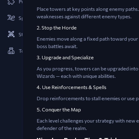
Puzzle
Place towers at key points along enemy paths.
weaknesses against different enemy types.
Sports
2. Stop the Horde
Strategies
Enemies move along a fixed path toward your 
boss battles await.
Tower Defense
3. Upgrade and Specialize
As you progress, towers can be upgraded into 
Wizards — each with unique abilities.
4. Use Reinforcements & Spells
Drop reinforcements to stall enemies or use pow
5. Conquer the Map
Each level challenges your strategy with new e
defender of the realm.