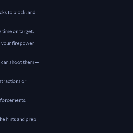
cks to block, and
 time on target.
 your firepower
s can shoot them —
stractions or
inforcements.
he hints and prep