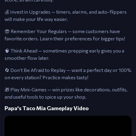
💰 Invest in Upgrades — timers, alarms, and auto-flippers
will make your life way easier.
😎 Remember Your Regulars — some customers have
favorite orders. Learn their preferences for bigger tips!
🧠 Think Ahead — sometimes prepping early gives you a
smoother flow later.
🔄 Don’t Be Afraid to Replay — want a perfect day or 100%
on every station? Practice makes tasty!
🎁 Play Mini-Games — win prizes like decorations, outfits,
and useful tools to spice up your shop.
Papa's Taco Mia Gameplay Video