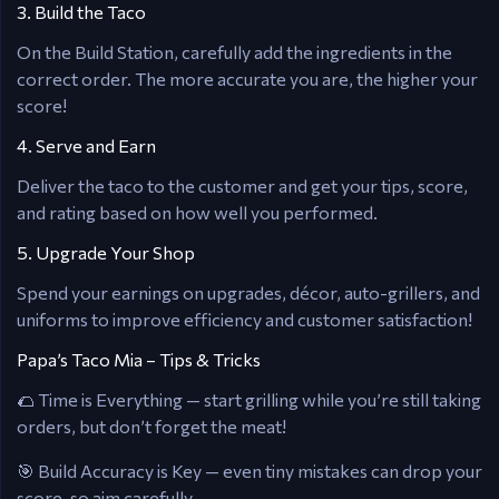
3. Build the Taco
On the Build Station, carefully add the ingredients in the
correct order. The more accurate you are, the higher your
score!
4. Serve and Earn
Deliver the taco to the customer and get your tips, score,
and rating based on how well you performed.
5. Upgrade Your Shop
Spend your earnings on upgrades, décor, auto-grillers, and
uniforms to improve efficiency and customer satisfaction!
Papa’s Taco Mia – Tips & Tricks
🌮 Time is Everything — start grilling while you’re still taking
orders, but don’t forget the meat!
🎯 Build Accuracy is Key — even tiny mistakes can drop your
score, so aim carefully.