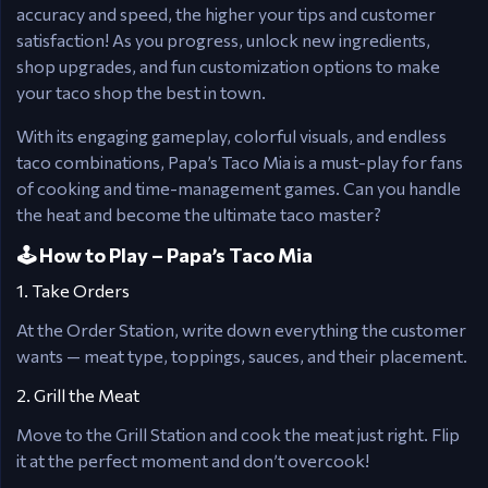
accuracy and speed, the higher your tips and customer
satisfaction! As you progress, unlock new ingredients,
shop upgrades, and fun customization options to make
your taco shop the best in town.
With its engaging gameplay, colorful visuals, and endless
taco combinations, Papa’s Taco Mia is a must-play for fans
of cooking and time-management games. Can you handle
the heat and become the ultimate taco master?
🕹️ How to Play – Papa’s Taco Mia
1. Take Orders
At the Order Station, write down everything the customer
wants — meat type, toppings, sauces, and their placement.
2. Grill the Meat
Move to the Grill Station and cook the meat just right. Flip
it at the perfect moment and don’t overcook!