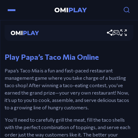
Papa's Taco Mia
Controls
Play now
Mouse – Take orders, build tacos, cook, and
serve.
Play Papa’s Taco Mia Online
Papa’s Taco Mia is a fun and fast-paced restaurant
management game where you take charge of a bustling
taco shop! After winning a taco-eating contest, you’ve
earned the grand prize—your very own restaurant! Now,
it’s up to you to cook, assemble, and serve delicious tacos
to a growing line of hungry customers.
You’ll need to carefully grill the meat, fill the taco shells
with the perfect combination of toppings, and serve each
order just the way customers like it. The better your