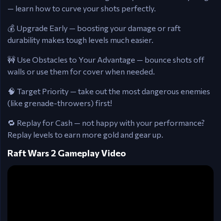
— learn how to curve your shots perfectly.
💰 Upgrade Early — boosting your damage or raft
durability makes tough levels much easier.
🚧 Use Obstacles to Your Advantage — bounce shots off
walls or use them for cover when needed.
🧠 Target Priority — take out the most dangerous enemies
(like grenade-throwers) first!
🔁 Replay for Cash — not happy with your performance?
Replay levels to earn more gold and gear up.
Raft Wars 2 Gameplay Video