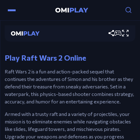
Raft Wars 2
Play now
Controls
Mouse – Aim & Shoot.
Play Raft Wars 2 Online
Raft Wars 2 is a fun and action-packed sequel that
continues the adventures of Simon and his brother as they
defend their treasure from sneaky adversaries. Set in a
waterpark, this physics-based shooter combines strategy,
accuracy, and humor for an entertaining experience.
Armed with a trusty raft and a variety of projectiles, your
mission is to eliminate enemies while navigating obstacles
like slides, lifeguard towers, and mischievous pirates.
Upgrade your weapons and defenses as you progress