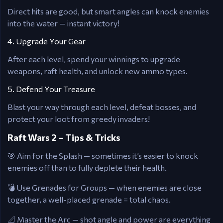
Direct hits are good, but smart angles can knock enemies
into the water — instant victory!
4. Upgrade Your Gear
After each level, spend your winnings to upgrade
weapons, raft health, and unlock new ammo types.
5. Defend Your Treasure
Blast your way through each level, defeat bosses, and
protect your loot from greedy invaders!
Raft Wars 2 – Tips & Tricks
🎯 Aim for the Splash — sometimes it’s easier to knock
enemies off than to fully deplete their health.
💣 Use Grenades for Groups — when enemies are close
together, a well-placed grenade = total chaos.
📐 Master the Arc — shot angle and power are everything