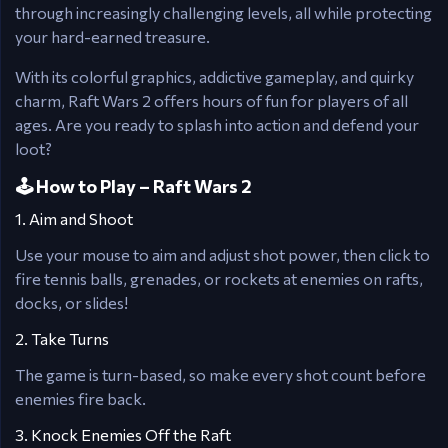
through increasingly challenging levels, all while protecting
your hard-earned treasure.
With its colorful graphics, addictive gameplay, and quirky
charm, Raft Wars 2 offers hours of fun for players of all
ages. Are you ready to splash into action and defend your
loot?
🕹️ How to Play – Raft Wars 2
1. Aim and Shoot
Use your mouse to aim and adjust shot power, then click to
fire tennis balls, grenades, or rockets at enemies on rafts,
docks, or slides!
2. Take Turns
The game is turn-based, so make every shot count before
enemies fire back.
3. Knock Enemies Off the Raft