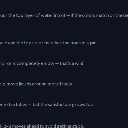
our the top layer of water into it — if the colors match or the de
pace and the top color matches the poured liquid.
lor or is completely empty — that’s a win!
elp move liquids around more freely.
r extra tubes — but the satisfaction grows too!
nk 2–3 moves ahead to avoid getting stuck.