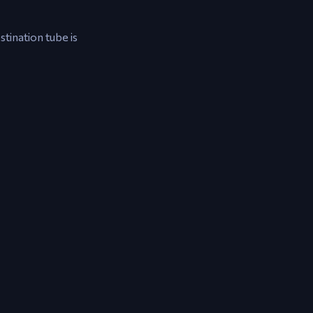
stination tube is