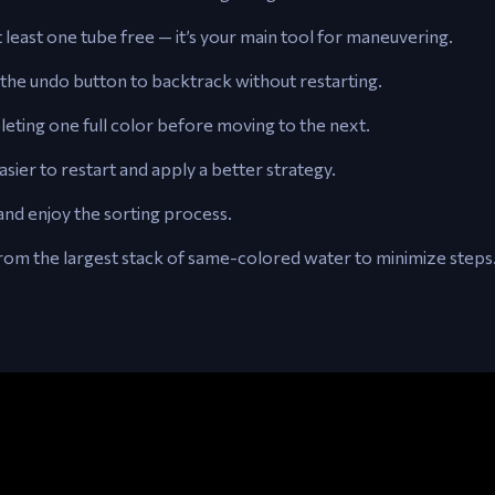
 least one tube free — it’s your main tool for maneuvering.
the undo button to backtrack without restarting.
ting one full color before moving to the next.
sier to restart and apply a better strategy.
and enjoy the sorting process.
rom the largest stack of same-colored water to minimize steps