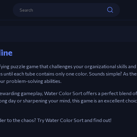
Controls
Water Color Sort
Mouse – Click to pour colored water be
line
Play now
sfying puzzle game that challenges your organizational skills and 
s until each tube contains only one color. Sounds simple? As the
ur problem-solving abilities.
nd rewarding gameplay, Water Color Sort offers a perfect blend o
ng day or sharpening your mind, this game is an excellent choice
der to the chaos? Try Water Color Sort and find out!