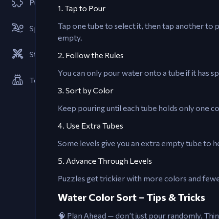
Puzzle
1. Tap to Pour
Tap one tube to select it, then tap another to p
Sports
empty.
Strategies
2. Follow the Rules
You can only pour water onto a tube if it has s
Tower Defense
3. Sort by Color
Keep pouring until each tube holds only one co
4. Use Extra Tubes
Some levels give you an extra empty tube to h
5. Advance Through Levels
Puzzles get trickier with more colors and fewe
Water Color Sort – Tips & Tricks
🧠 Plan Ahead — don’t just pour randomly. Thi