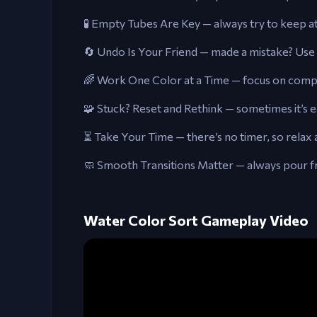
🧪 Empty Tubes Are Key — always try to keep at
🔄 Undo Is Your Friend — made a mistake? Use 
🌈 Work One Color at a Time — focus on comple
🧩 Stuck? Reset and Rethink — sometimes it’s ea
⏳ Take Your Time — there’s no timer, so relax 
🧼 Smooth Transitions Matter — always pour f
Water Color Sort Gameplay Video