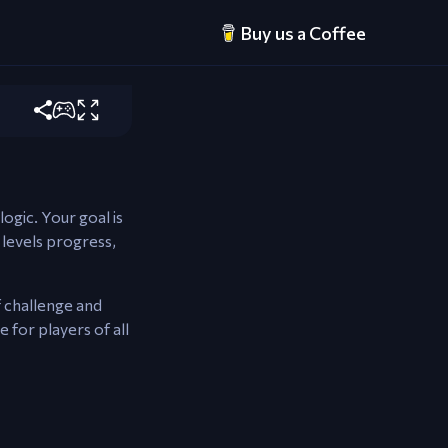
Buy us a Coffee
tween tubes.
logic. Your goal is
 levels progress,
f challenge and
 for players of all