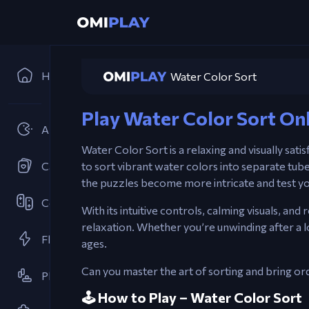
Home
Water Color Sort
Play Water Color Sort On
Arcades
Water Color Sort is a relaxing and visually sati
Card Games
to sort vibrant water colors into separate tube
the puzzles become more intricate and test yo
Cooperative
With its intuitive controls, calming visuals, a
relaxation. Whether you’re unwinding after a lo
Flash Games
ages.
Can you master the art of sorting and bring or
Platformer
🕹️ How to Play – Water Color Sort