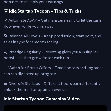
bonuses to multiply your earnings.
💡 Idle Startup Tycoon – Tips & Tricks
💸 Automate ASAP – Get managers early to let the cash
flow even while you’re away.
📶 Balance All Levels – Keep production, transport, and
sales in sync for smooth scaling.
🚀 Prestige Regularly – Resetting gives you a multiplier
boost—use it to grow faster each run.
📱 Watch for Bonus Offers – Timed boosts and upgrades
can rapidly speed up progress.
🏢 Diversify Startups – Different floors earn differently—
unlock them all for optimal revenue.
Idle Startup Tycoon Gameplay Video