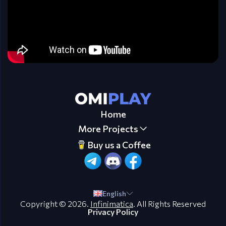
Home
More Projects
Buy us a Coffee
English
Copyright © 2026.
Infinimatica
. All Rights Reserved
Privacy Policy