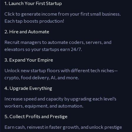
1. Launch Your First Startup
Click to generate income from your first small business.
Each tap boosts production!
2. Hire and Automate
Recruit managers to automate coders, servers, and
elevators so your startups earn 24/7.
3. Expand Your Empire
Unlock new startup floors with different tech niches—
crypto, food delivery, AI, and more.
4. Upgrade Everything
Increase speed and capacity by upgrading each level’s
workers, equipment, and automation.
5. Collect Profits and Prestige
Earn cash, reinvest in faster growth, and unlock prestige