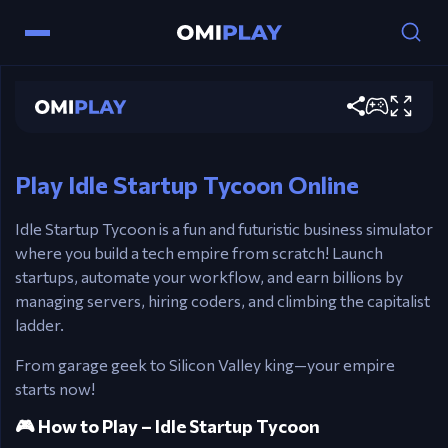
Mouse / Touch – Tap to generate income and
interact
Idle Startup Tycoon
Click Icons – Upgrade, automate, and manage
Play now
floors
Esc – Open pause or settings menu
Play Idle Startup Tycoon Online
Idle Startup Tycoon is a fun and futuristic business simulator
where you build a tech empire from scratch! Launch
startups, automate your workflow, and earn billions by
managing servers, hiring coders, and climbing the capitalist
ladder.
From garage geek to Silicon Valley king—your empire
starts now!
🎮 How to Play – Idle Startup Tycoon