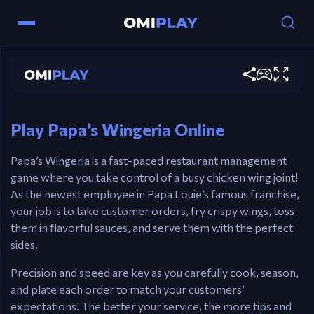
Papa's Wingeria
Controls
Play now
Mouse – Fry wings, toss sauces, and prepare
meals.
Play Papa’s Wingeria Online
Papa’s Wingeria is a fast-paced restaurant management
game where you take control of a busy chicken wing joint!
As the newest employee in Papa Louie’s famous franchise,
your job is to take customer orders, fry crispy wings, toss
them in flavorful sauces, and serve them with the perfect
sides.
Precision and speed are key as you carefully cook, season,
and plate each order to match your customers’
expectations. The better your service, the more tips and