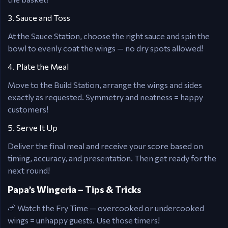
3. Sauce and Toss
At the Sauce Station, choose the right sauce and spin the
bowl to evenly coat the wings — no dry spots allowed!
4. Plate the Meal
Move to the Build Station, arrange the wings and sides
exactly as requested. Symmetry and neatness = happy
customers!
5. Serve It Up
Deliver the final meal and receive your score based on
timing, accuracy, and presentation. Then get ready for the
next round!
Papa’s Wingeria – Tips & Tricks
🍗 Watch the Fry Time — overcooked or undercooked
wings = unhappy guests. Use those timers!