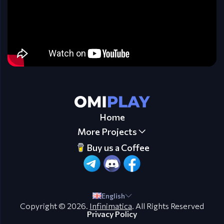
Home
More Projects
Buy us a Coffee
English
Copyright © 2026.
Infinimatica
. All Rights Reserved
Privacy Policy