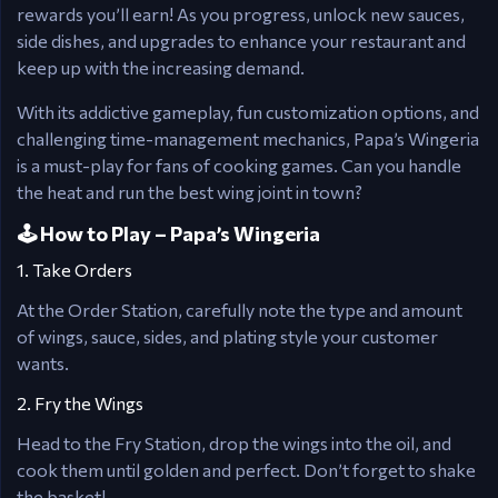
rewards you’ll earn! As you progress, unlock new sauces,
side dishes, and upgrades to enhance your restaurant and
keep up with the increasing demand.
With its addictive gameplay, fun customization options, and
challenging time-management mechanics, Papa’s Wingeria
is a must-play for fans of cooking games. Can you handle
the heat and run the best wing joint in town?
🕹️ How to Play – Papa’s Wingeria
1. Take Orders
At the Order Station, carefully note the type and amount
of wings, sauce, sides, and plating style your customer
wants.
2. Fry the Wings
Head to the Fry Station, drop the wings into the oil, and
cook them until golden and perfect. Don’t forget to shake
the basket!