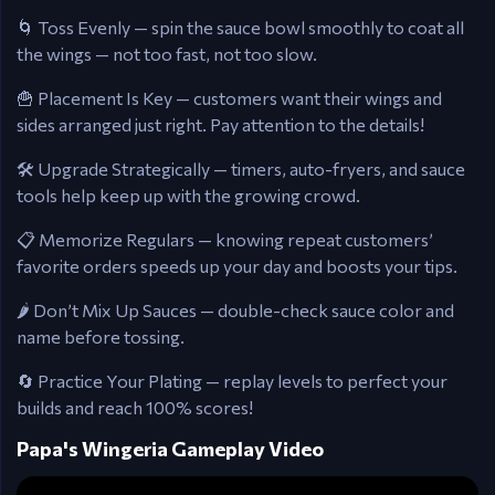
🌀 Toss Evenly — spin the sauce bowl smoothly to coat all
the wings — not too fast, not too slow.
🍟 Placement Is Key — customers want their wings and
sides arranged just right. Pay attention to the details!
🛠️ Upgrade Strategically — timers, auto-fryers, and sauce
tools help keep up with the growing crowd.
📋 Memorize Regulars — knowing repeat customers’
favorite orders speeds up your day and boosts your tips.
🌶️ Don’t Mix Up Sauces — double-check sauce color and
name before tossing.
🔄 Practice Your Plating — replay levels to perfect your
builds and reach 100% scores!
Papa's Wingeria Gameplay Video