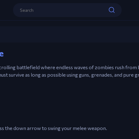
A / D – Move
Spacebar – Slash with melee weapon / F
weapon
S – Pick up Supply Drops
Zombocalypse
e
Play now
W – Use Special Weapons (if available)
crolling battlefield where endless waves of zombies rush from
ust survive as long as possible using guns, grenades, and pure g
ress the down arrow to swing your melee weapon.