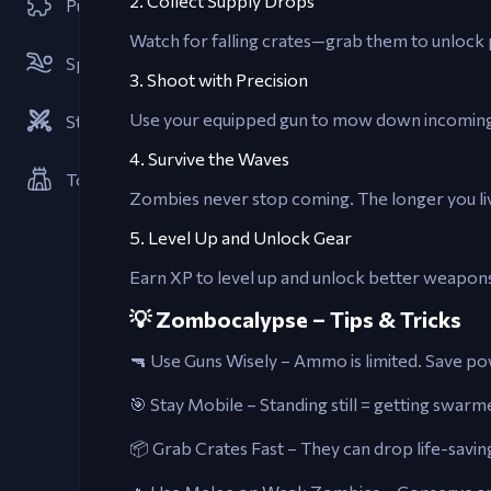
2. Collect Supply Drops
Puzzle
Watch for falling crates—grab them to unlock 
Sports
3. Shoot with Precision
Use your equipped gun to mow down incoming z
Strategies
4. Survive the Waves
Tower Defense
Zombies never stop coming. The longer you liv
5. Level Up and Unlock Gear
Earn XP to level up and unlock better weapons
💡 Zombocalypse – Tips & Tricks
🔫 Use Guns Wisely – Ammo is limited. Save p
🎯 Stay Mobile – Standing still = getting swar
📦 Grab Crates Fast – They can drop life-saving