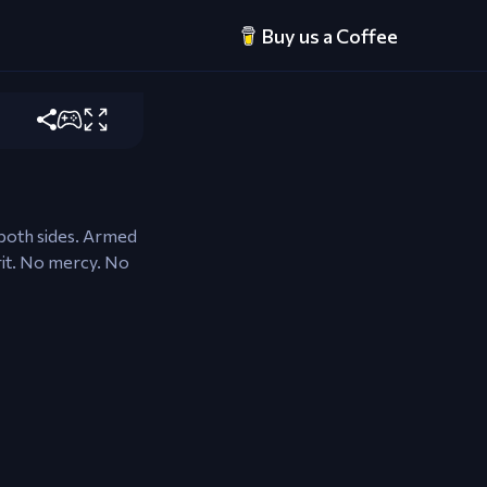
Buy us a Coffee
ire equipped
 both sides. Armed
rit. No mercy. No