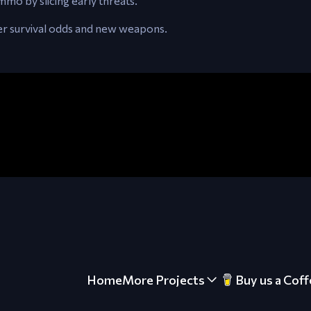
o by slicing early threats.
ter survival odds and new weapons.
Home
More Projects
Buy us a Coff