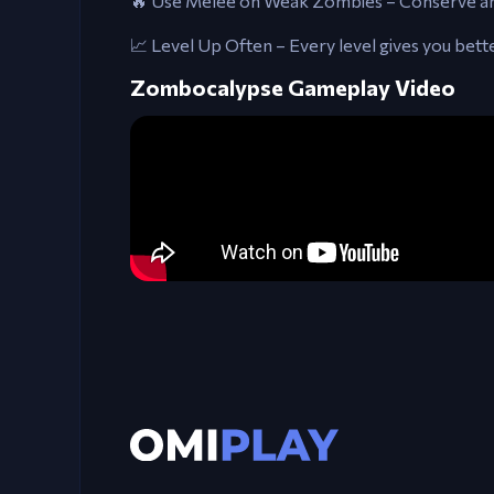
🔥 Use Melee on Weak Zombies – Conserve amm
📈 Level Up Often – Every level gives you bet
Zombocalypse Gameplay Video