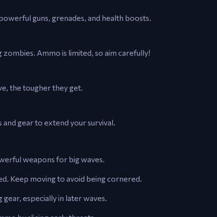
powerful guns, grenades, and health boosts.
ombies. Ammo is limited, so aim carefully!
e, the tougher they get.
 and gear to extend your survival.
owerful weapons for big waves.
med. Keep moving to avoid being cornered.
 gear, especially in later waves.