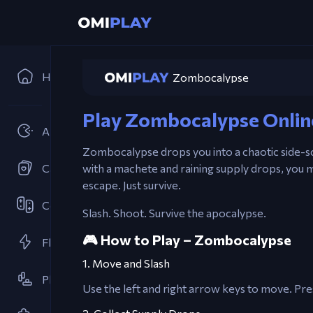
Home
Zombocalypse
Play Zombocalypse Onlin
Arcades
Zombocalypse drops you into a chaotic side-s
Card Games
with a machete and raining supply drops, you m
escape. Just survive.
Cooperative
Slash. Shoot. Survive the apocalypse.
🎮 How to Play – Zombocalypse
Flash Games
1. Move and Slash
Platformer
Use the left and right arrow keys to move. P