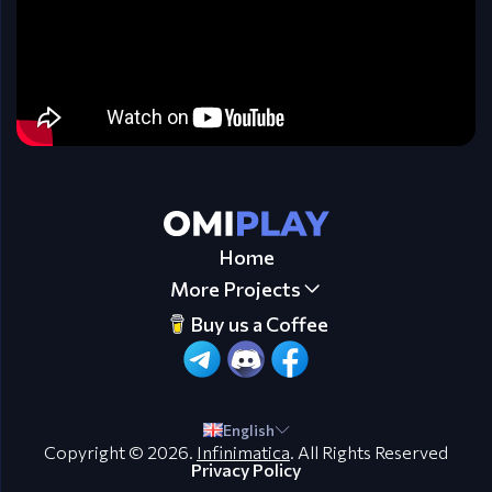
Home
More Projects
Buy us a Coffee
English
Copyright © 2026.
Infinimatica
. All Rights Reserved
Privacy Policy