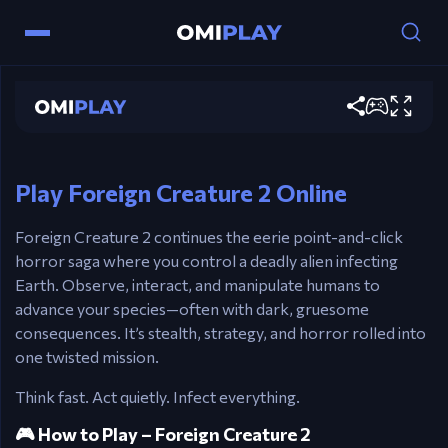
Controls
Mouse – Point and click to interact
Foreign Creature 2
Play now
Left Click – Trigger events, select objects
Esc – Pause / Return to main menu
Play Foreign Creature 2 Online
Foreign Creature 2 continues the eerie point-and-click
horror saga where you control a deadly alien infecting
Earth. Observe, interact, and manipulate humans to
advance your species—often with dark, gruesome
consequences. It’s stealth, strategy, and horror rolled into
one twisted mission.
Think fast. Act quietly. Infect everything.
🎮 How to Play – Foreign Creature 2