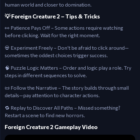
human world and closer to domination.
💡 Foreign Creature 2 – Tips & Tricks
👀 Patience Pays Off – Some actions require watching
before clicking. Wait for the right moment.
💀 Experiment Freely – Don’t be afraid to click around—
sometimes the oddest choices trigger success.
🧠 Puzzle Logic Matters – Order and logic play a role. Try
steps in different sequences to solve.
📜 Follow the Narrative – The story builds through small
details—pay attention to character actions.
🔁 Replay to Discover All Paths – Missed something?
Restart a scene to find new horrors.
Foreign Creature 2 Gameplay Video