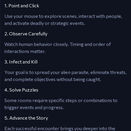
1. Point and Click
Use your mouse to explore scenes, interact with people,
and activate deadly or strategic events.
2. Observe Carefully
Watch human behavior closely. Timing and order of
interactions matter.
3. Infect and Kill
Your goal is to spread your alien parasite, eliminate threats,
and complete objectives without being caught.
4. Solve Puzzles
Some rooms require specific steps or combinations to
trigger events and progress.
5. Advance the Story
Each successful encounter brings you deeper into the