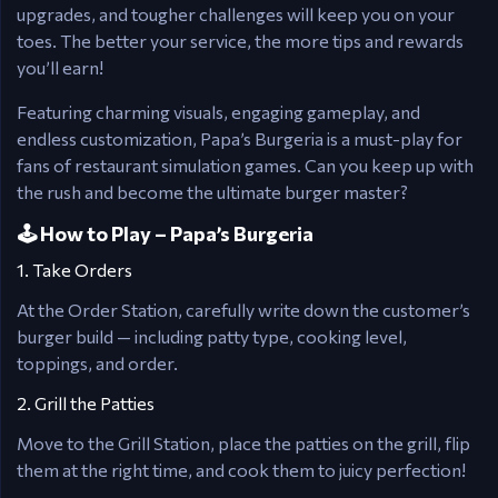
upgrades, and tougher challenges will keep you on your
toes. The better your service, the more tips and rewards
you’ll earn!
Featuring charming visuals, engaging gameplay, and
endless customization, Papa’s Burgeria is a must-play for
fans of restaurant simulation games. Can you keep up with
the rush and become the ultimate burger master?
🕹️ How to Play – Papa’s Burgeria
1. Take Orders
At the Order Station, carefully write down the customer’s
burger build — including patty type, cooking level,
toppings, and order.
2. Grill the Patties
Move to the Grill Station, place the patties on the grill, flip
them at the right time, and cook them to juicy perfection!