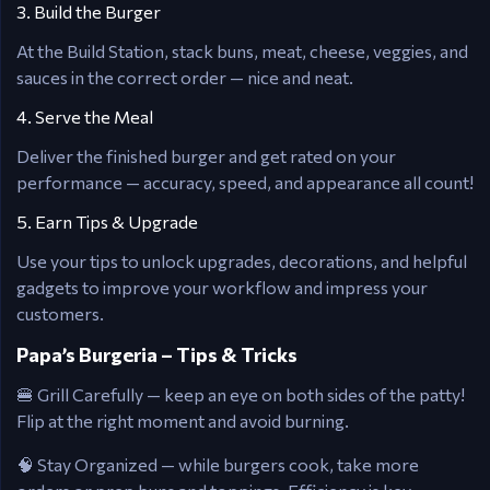
3. Build the Burger
At the Build Station, stack buns, meat, cheese, veggies, and
sauces in the correct order — nice and neat.
4. Serve the Meal
Deliver the finished burger and get rated on your
performance — accuracy, speed, and appearance all count!
5. Earn Tips & Upgrade
Use your tips to unlock upgrades, decorations, and helpful
gadgets to improve your workflow and impress your
customers.
Papa’s Burgeria – Tips & Tricks
🍔 Grill Carefully — keep an eye on both sides of the patty!
Flip at the right moment and avoid burning.
🧠 Stay Organized — while burgers cook, take more