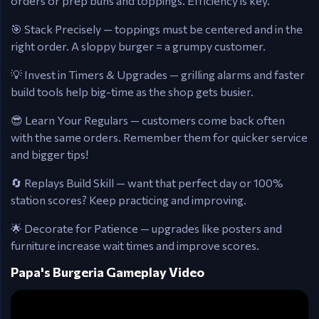
orders or prep buns and toppings. Efficiency is key.
🎯 Stack Precisely — toppings must be centered and in the
right order. A sloppy burger = a grumpy customer.
💡 Invest in Timers & Upgrades — grilling alarms and faster
build tools help big-time as the shop gets busier.
😎 Learn Your Regulars — customers come back often
with the same orders. Remember them for quicker service
and bigger tips!
🔄 Replays Build Skill — want that perfect day or 100%
station scores? Keep practicing and improving.
🌟 Decorate for Patience — upgrades like posters and
furniture increase wait times and improve scores.
Papa's Burgeria Gameplay Video