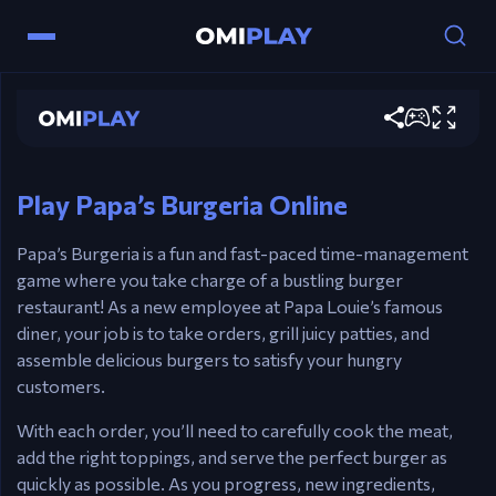
Papa's Burgeria
Play now
Controls
Mouse – Grill burgers, stack toppings, and serve.
Play Papa’s Burgeria Online
Papa’s Burgeria is a fun and fast-paced time-management
game where you take charge of a bustling burger
restaurant! As a new employee at Papa Louie’s famous
diner, your job is to take orders, grill juicy patties, and
assemble delicious burgers to satisfy your hungry
customers.
With each order, you’ll need to carefully cook the meat,
add the right toppings, and serve the perfect burger as
quickly as possible. As you progress, new ingredients,